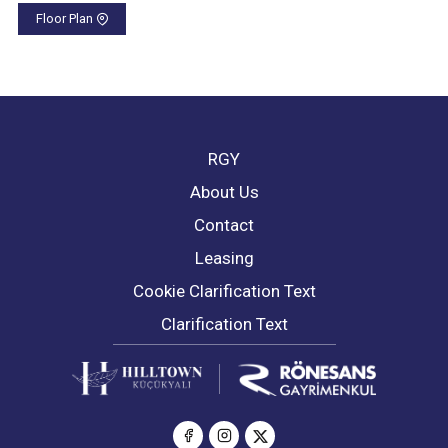
Floor Plan
RGY
About Us
Contact
Leasing
Cookie Clarification Text
Clarification Text