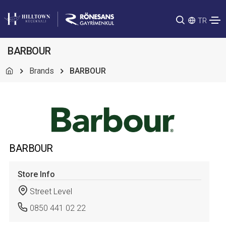
TR
BARBOUR
Brands
BARBOUR
BARBOUR
Store Info
Street Level
0850 441 02 22