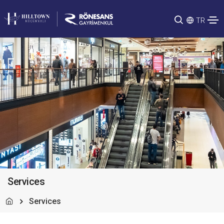
TR
Services
Services