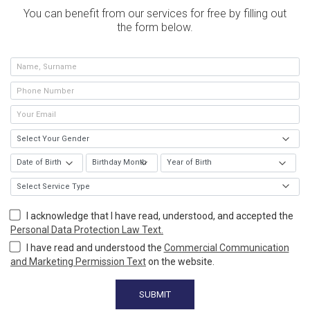
You can benefit from our services for free by filling out
the form below.
I acknowledge that I have read, understood, and accepted the
Personal Data Protection Law Text.
I have read and understood the
Commercial Communication
and Marketing Permission Text
on the website.
SUBMIT