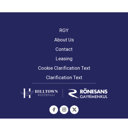
RGY
About Us
Contact
Leasing
Cookie Clarification Text
Clarification Text
© Copyright 2026 All Rights Reserved | Hilltown Küçükyalı