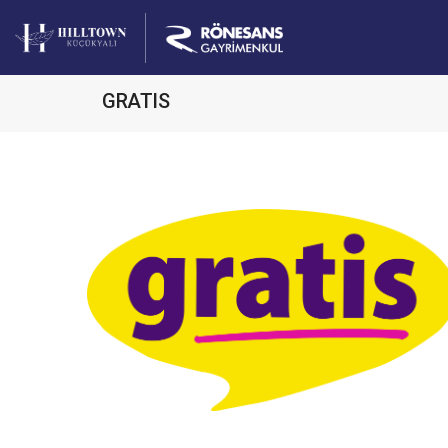
GRATIS