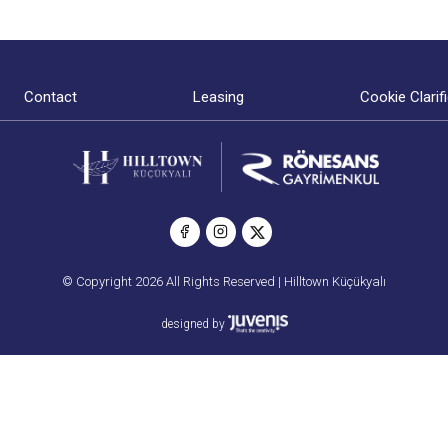
Contact
Leasing
Cookie Clarif
© Copyright 2026 All Rights Reserved | Hilltown Küçükyalı
designed by