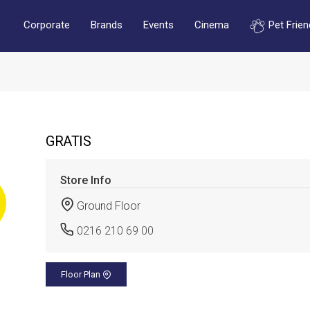
Corporate
Brands
Events
Cinema
Pet Frien
GRATIS
Store Info
Ground Floor
0216 210 69 00
Floor Plan