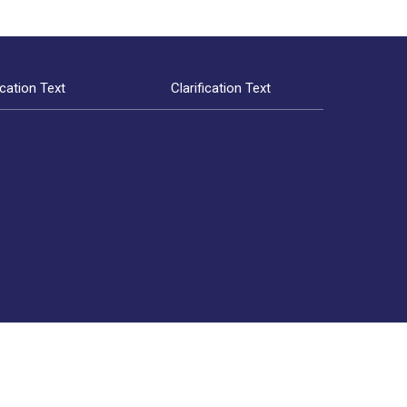
ication Text
Clarification Text