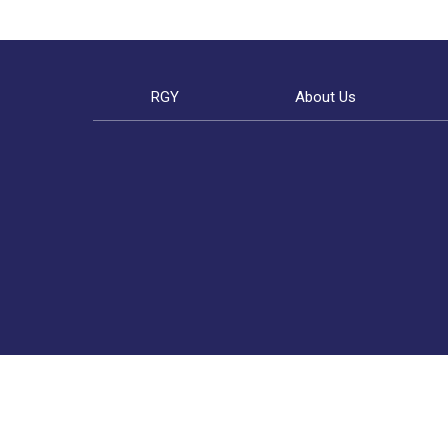
RGY
About Us