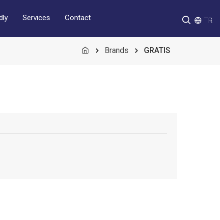
Services
Contact
dly
TR
Brands
GRATIS