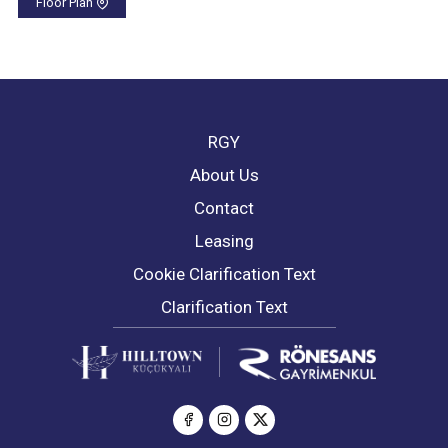
Floor Plan
RGY
About Us
Contact
Leasing
Cookie Clarification Text
Clarification Text