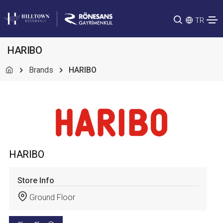
TR
HARIBO
Brands
HARIBO
HARIBO
Store Info
Ground Floor