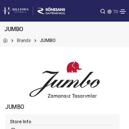
TR
JUMBO
Brands
JUMBO
JUMBO
Store Info