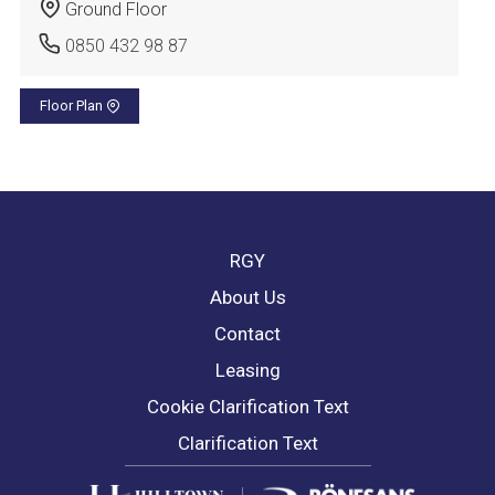
Ground Floor
0850 432 98 87
Floor Plan
RGY
About Us
Contact
Leasing
Cookie Clarification Text
Clarification Text