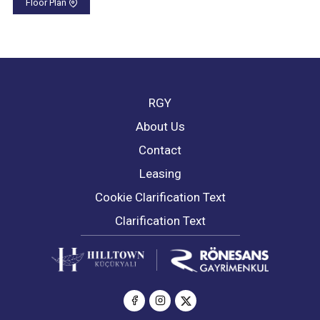
Floor Plan
RGY
About Us
Contact
Leasing
Cookie Clarification Text
Clarification Text