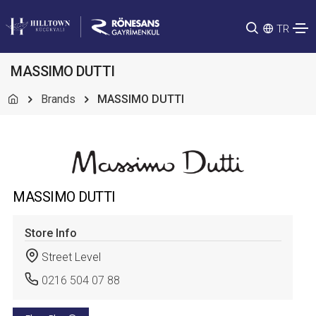
TR
MASSIMO DUTTI
Brands
MASSIMO DUTTI
MASSIMO DUTTI
Store Info
Street Level
0216 504 07 88