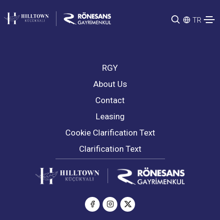
TR
RGY
About Us
Contact
Leasing
Cookie Clarification Text
Clarification Text