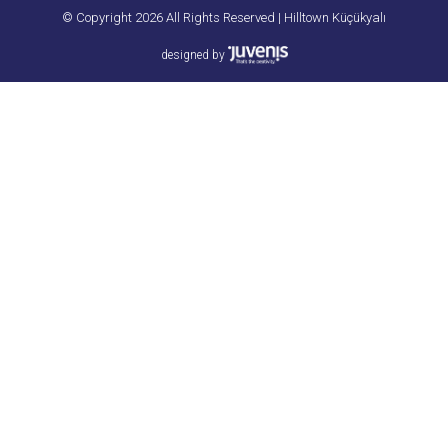
© Copyright 2026 All Rights Reserved | Hilltown Küçükyalı
designed by