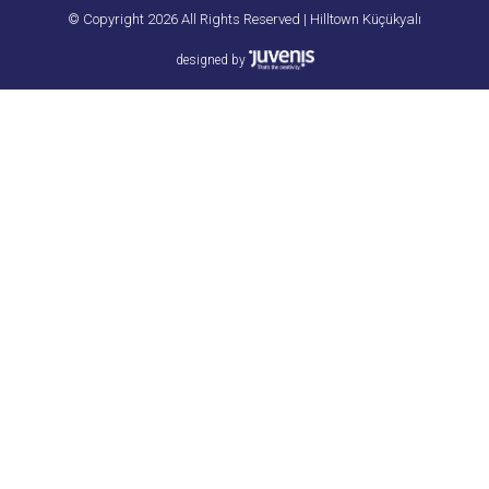
© Copyright 2026 All Rights Reserved | Hilltown Küçükyalı
designed by