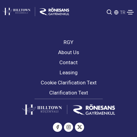
TR
RGY
About Us
Contact
Leasing
Cookie Clarification Text
Clarification Text