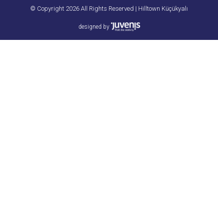
© Copyright 2026 All Rights Reserved | Hilltown Küçükyalı
designed by