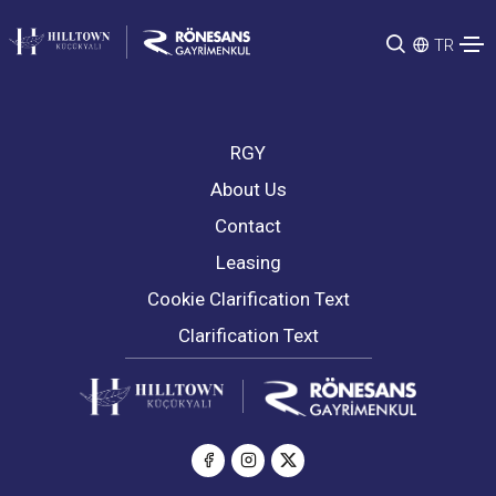
TR
RGY
About Us
Contact
Leasing
Cookie Clarification Text
Clarification Text