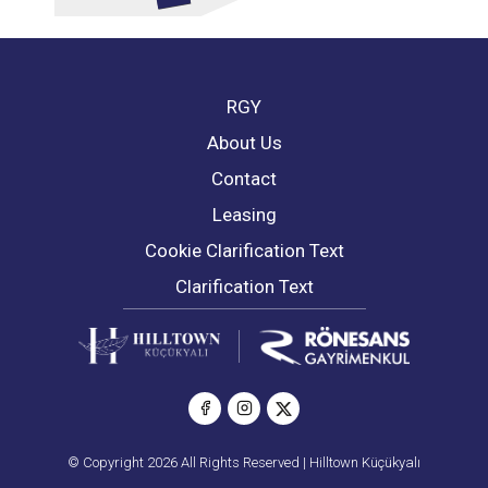
RGY
About Us
Contact
Leasing
Cookie Clarification Text
Clarification Text
© Copyright 2026 All Rights Reserved | Hilltown Küçükyalı