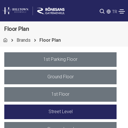
TR
Floor Plan
Brands
Floor Plan
1st Parking Floor
Ground Floor
1st Floor
Street Level