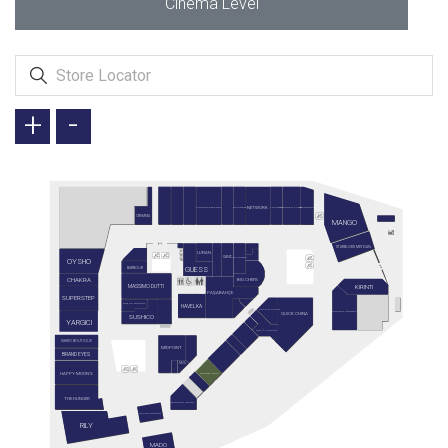
Cinema Level
+
-
NETWORK
KRONOTROP
VICTORIA'S SECRET
DIVARESE
LACOSTE
BEYMEN CLUB
CREMMA
MANGO
STARBUCKS MEYDAN
LUFIAN
GANT
COLUMBIA
OYSHO
GUESS
BARBOUR
CHAKRA
BIG CHEFS
KIRINTI
MASSIMO DUTTI
PAŞABAHÇE
SUPERSTEP
ART OF BAKERY
HAVELKA
CALVIN KLEIN
PENGUEN KİTABEVİ
QUICK CHINA
SUSHICO
YARGICI
MALİ KUAFÖR
VAKKO BOUTİQUE
MIDPOINT
BRAND EYES
MUA
HAPPY MOON'S
BURITTO SHOP
THE HUNGER
BODRUM MANTI
KAHVE DÜNYASI
RILY
MADO