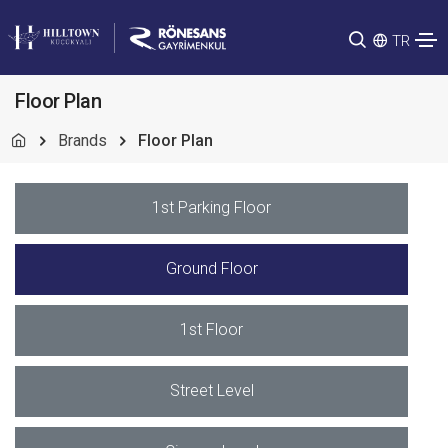
TR
Floor Plan
Brands
Floor Plan
1st Parking Floor
Ground Floor
1st Floor
Street Level