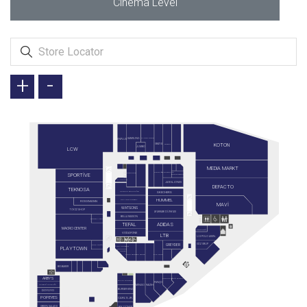
Cinema Level
+
-
SAMSUNG
FLYING TIGER
ENPLUS
KOTON
GRATIS
SUWEN
JUMBO
LCW
MEDIA MARKT
ARÇELİK
ELECTROLUX
KORKMAZ
SPORTİVE
BIRKENSTOCK
FLORMAR
JACK & JONES
DEFACTO
TEKNOSA
KARACA ZÜCCACİYE
SKECHERS
HUMMEL
GALLERY CRYSTAL
ROSSMANN
MAVİ
WATSONS
TOYZZ SHOP
AYAKKABI DÜNYASI
BELLA MAISON
KONYALI SAAT
TEFAL
ADIDAS
MACRO CENTER
GETMOBİL
VODAFONE
LTB
U.S POLO ASSN.
GÖZ GRUP
GREYDER
EMO OPTİK
ÇİLEK KONSEPT
PLAYTOWN
ATASAY
LEGO STORE
MI STORE
EVE SHOP
BIG BAKER
ARBY'S
SİMİT SARAYI
TURKCELL
TAVUK DÜNYASI
PANÇO
KAYSERİ MUTFAĞI
MINISO
NEZIH
BURGER KING
DOYUYO
POPEYES
CARL'S JR.
BAY DÖNER
GREEN SALADS