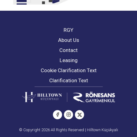
RGY
About Us
Contact
Leasing
Cookie Clarification Text
Clarification Text
© Copyright 2026 All Rights Reserved | Hilltown Küçükyalı