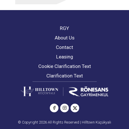
RGY
About Us
Contact
Leasing
Cookie Clarification Text
Clarification Text
© Copyright 2026 All Rights Reserved | Hilltown Küçükyalı