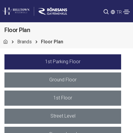
TR
Floor Plan
Brands
Floor Plan
1st Parking Floor
Ground Floor
1st Floor
Street Level