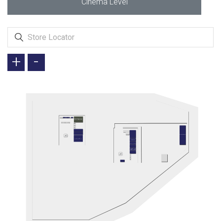
Cinema Level
+
-
PETBOX
AUTOWAX
ARİFOĞLU
ETSTUR
JOLLY TUR
SETUR