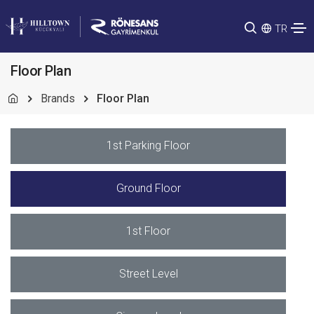
TR
Floor Plan
Brands
Floor Plan
1st Parking Floor
Ground Floor
1st Floor
Street Level