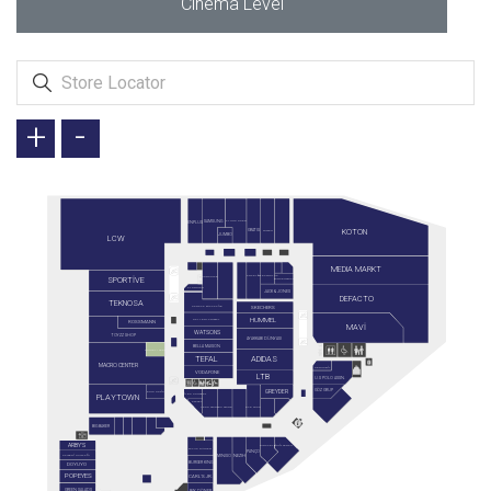
Cinema Level
+
-
SAMSUNG
FLYING TIGER
ENPLUS
KOTON
GRATIS
SUWEN
JUMBO
LCW
MEDIA MARKT
ARÇELİK
ELECTROLUX
KORKMAZ
SPORTİVE
BIRKENSTOCK
FLORMAR
JACK & JONES
DEFACTO
TEKNOSA
KARACA ZÜCCACİYE
SKECHERS
HUMMEL
GALLERY CRYSTAL
ROSSMANN
MAVİ
WATSONS
TOYZZ SHOP
AYAKKABI DÜNYASI
BELLA MAISON
KONYALI SAAT
TEFAL
ADIDAS
MACRO CENTER
GETMOBİL
VODAFONE
LTB
U.S POLO ASSN.
GÖZ GRUP
GREYDER
EMO OPTİK
ÇİLEK KONSEPT
PLAYTOWN
ATASAY
LEGO STORE
MI STORE
EVE SHOP
BIG BAKER
ARBY'S
SİMİT SARAYI
TURKCELL
TAVUK DÜNYASI
PANÇO
KAYSERİ MUTFAĞI
MINISO
NEZIH
BURGER KING
DOYUYO
POPEYES
CARL'S JR.
BAY DÖNER
GREEN SALADS