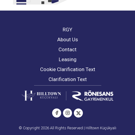
RGY
About Us
Contact
Leasing
Cookie Clarification Text
Clarification Text
© Copyright 2026 All Rights Reserved | Hilltown Küçükyalı