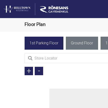
Floor Plan
1st Parking Floor
Ground Floor
1
+
-