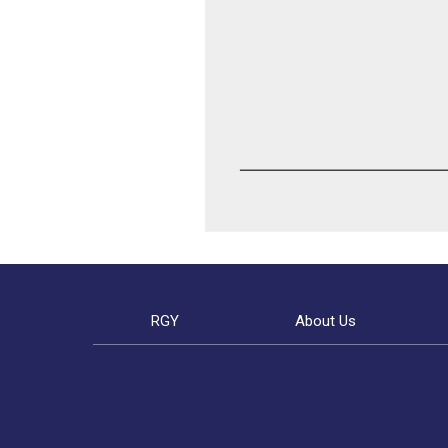
RGY
About Us