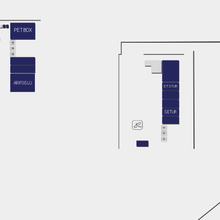
PETBOX
ARİFOĞLU
ETSTUR
SETUR