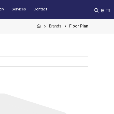
Services
Contact
dly
TR
Brands
Floor Plan