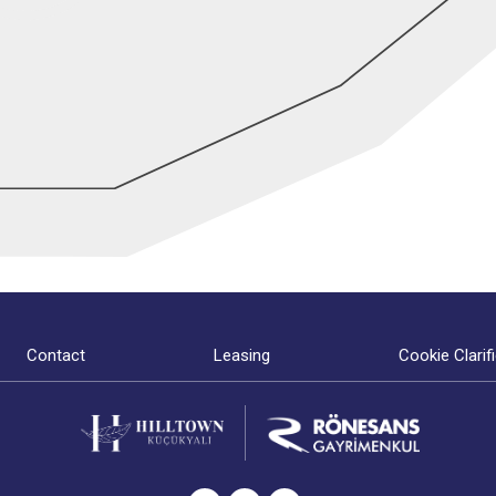
Contact
Leasing
Cookie Clarif