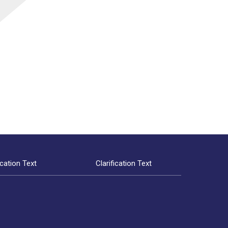
ication Text
Clarification Text