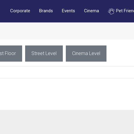
Corporate
Brands
Events
Cinema
Pet Frien
st Floor
Street Level
Cinema Level